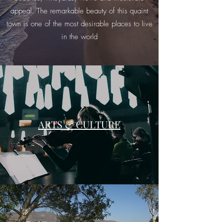
appeal. The remarkable beauty of this quaint
town is one of the most desirable places to live
in the world
ARTS & CULTURE