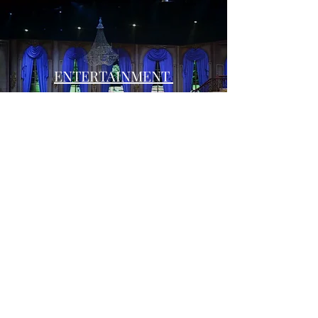
ENTERTAINMENT
Subscribe Form
Submit