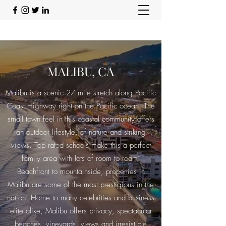
MALIBU, CA
Malibu is a scenic 27 mile stretch along Pacific
Coast Highway right on the Pacific ocean. The
small town feel in this coastal community offers
an outdoor lifestyle, of nature and striking
views. Top rated schools make this a perfect
family area with lots of room to roam.
Beachfront to mountainside, properties in
Malibu are some of the most prestigious in the
nation. Home to many celebrities and business
elite alike, Malibu offers privacy, spectacular
beaches, vineyards, views and irresistible