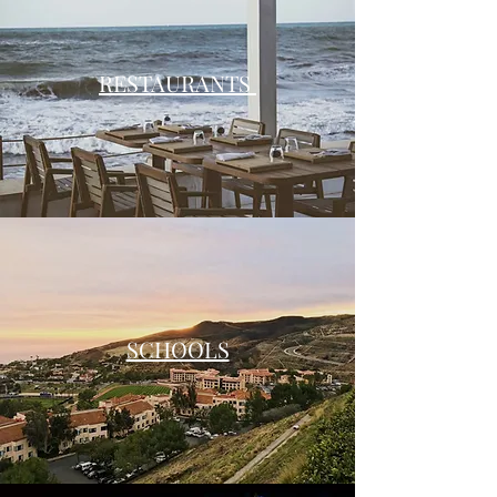
RESTAURANTS
SCHOOLS