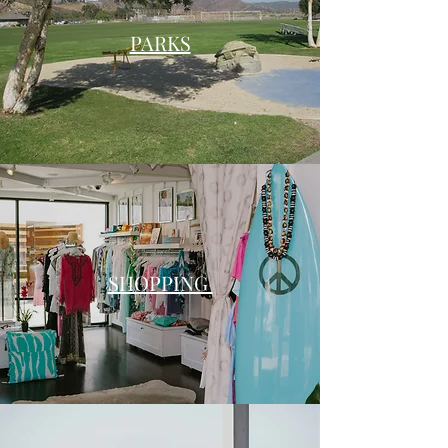
PARKS
SHOPPING