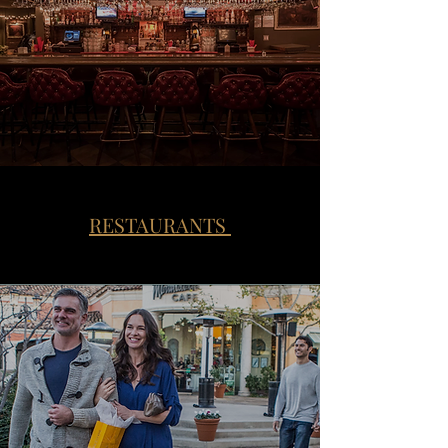
RESTAURANTS