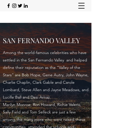
SAN FERNANDO VALLEY
Among the world-famous celebrities who have
settled in the San Fernando Valley and helped
define their reputation as the “Valley of the
Stars” are Bob Hope, Gene Autry, John Wayne,
Charlie Chaplin, Clark Gable and Carole
Lombard, Steve Allen and Jayne Meadows, and
Lucille Ball and Desi Arnaz.
Marilyn Monroe, Ron Howard, Richie Valens,
Sally Field and Tom Selleck are just a few
among the many more who were raised these
communities, attended the schools and