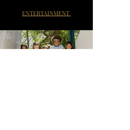
ENTERTAINMENT
SCHOOLS