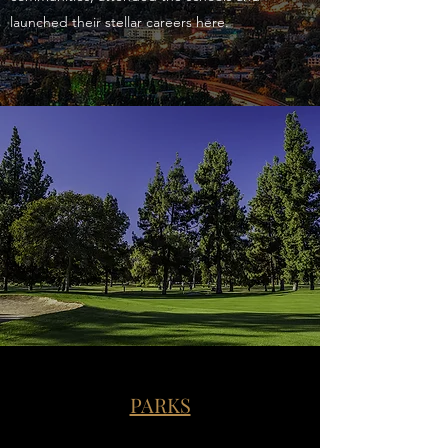
launched their stellar careers here.
PARKS