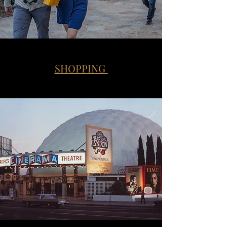
SHOPPING