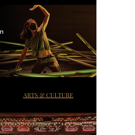
ARTS & CULTURE