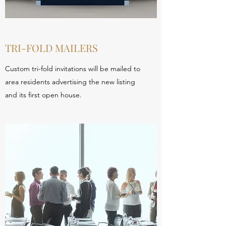
TRI-FOLD MAILERS
Custom tri-fold invitations will be mailed to
area residents advertising the new listing
and its first open house.