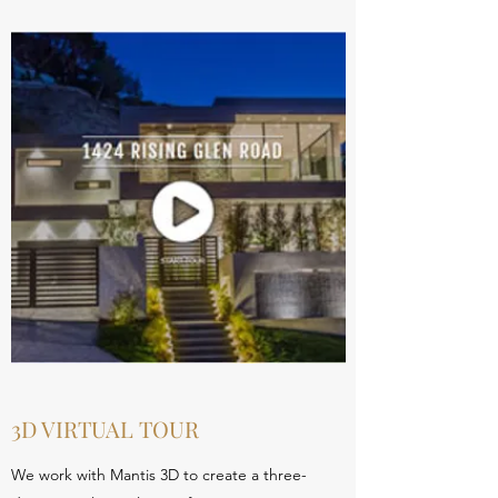
3D VIRTUAL TOUR
We work with Mantis 3D to create a three-