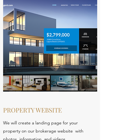
PROPERTY WEBSITE
We will create a landing page for your
property on our brokerage website with
photos, information, and videos.