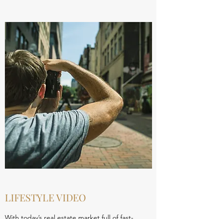
LIFESTYLE VIDEO
With today’s real estate market full of fast-