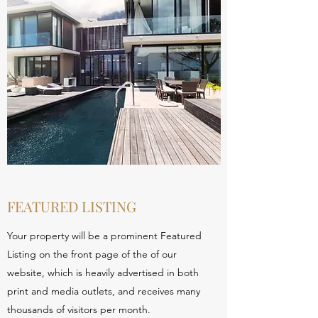
FEATURED LISTING
Your property will be a prominent Featured
Listing on the front page of the of our
website, which is heavily advertised in both
print and media outlets, and receives many
thousands of visitors per month.