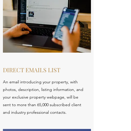
DIRECT EMAILS LIST
An email introducing your property, with
photos, description, listing information, and
your exclusive property webpage, will be
sent to more than 65,000 subscribed client
and industry professional contacts.