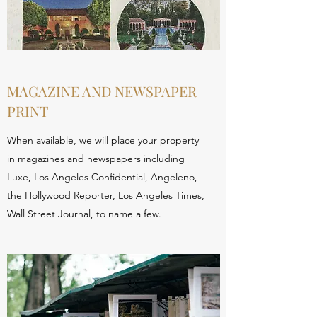
MAGAZINE AND NEWSPAPER
PRINT
When available, we will place your property
in magazines and newspapers including
Luxe, Los Angeles Confidential, Angeleno,
the Hollywood Reporter, Los Angeles Times,
Wall Street Journal, to name a few.