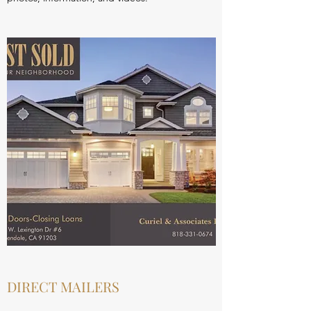
DIRECT MAILERS