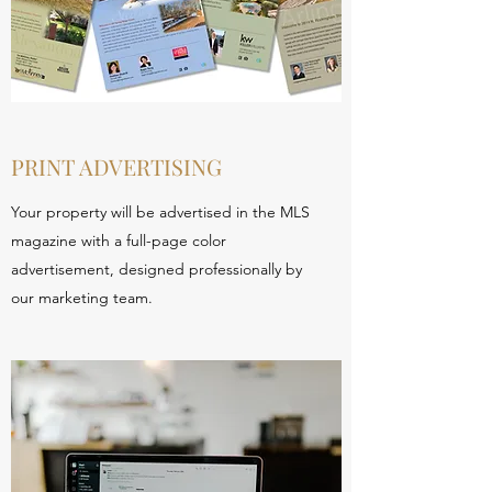
PRINT ADVERTISING
Your property will be advertised in the MLS
magazine with a full-page color
advertisement, designed professionally by
our marketing team.