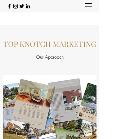
TOP KNOTCH MARKETING
Our Approach