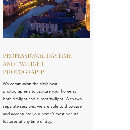
PROFESSIONAL DAYTIME
AND TWILIGHT
PHOTOGRAPHY
We commission the city’s best
photographers to capture your home at
both daylight and sunset/twilight. With two
separate sessions, we are able to showcase
and accentuate your home’s most beautiful
features at any time of day.