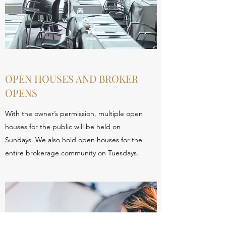
OPEN HOUSES AND BROKER
OPENS
With the owner’s permission, multiple open
houses for the public will be held on
Sundays. We also hold open houses for the
entire brokerage community on Tuesdays.