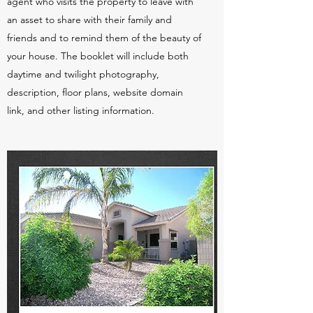
agent who visits the property to leave with
an asset to share with their family and
friends and to remind them of the beauty of
your house. The booklet will include both
daytime and twilight photography,
description, floor plans, website domain
link, and other listing information.