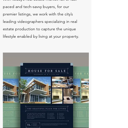
paced and tech-savvy buyers, for our
premier listings, we work with the city’s
leading videographers specializing in real
estate production to capture the unique
lifestyle enabled by living at your property.