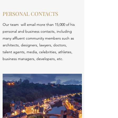
PERSONAL CONTACTS
Our team will email more than 15,000 of his
personal and business contacts, including
many affluent community members such as
architects, designers, lawyers, doctors,
talent agents, media, celebrities, athletes,
business managers, developers, etc.