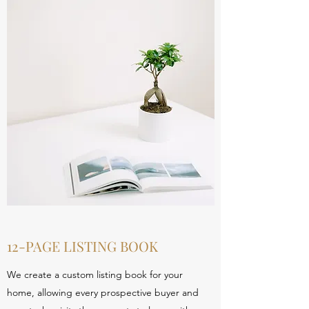
12-PAGE LISTING BOOK
We create a custom listing book for your
home, allowing every prospective buyer and