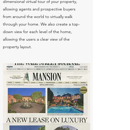
dimensional virtual tour of your property,
allowing agents and prospective buyers
from around the world to virtually walk
through your home. We also create a top-
down view for each level of the home,
allowing the users a clear view of the
property layout.