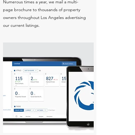
Numerous times a year, we mail a multi-
page brochure to thousands of property
owners throughout Los Angeles advertising
our current listings.