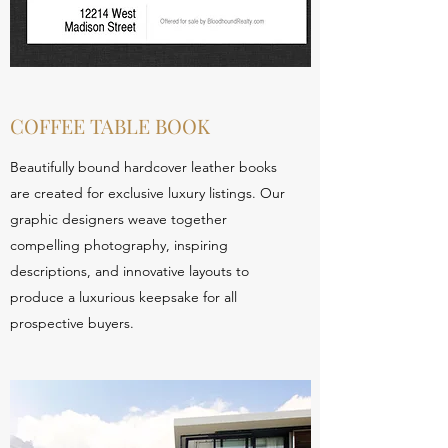
COFFEE TABLE BOOK
Beautifully bound hardcover leather books
are created for exclusive luxury listings. Our
graphic designers weave together
compelling photography, inspiring
descriptions, and innovative layouts to
produce a luxurious keepsake for all
prospective buyers.