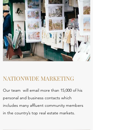
NATIONWIDE MARKETING
Our team will email more than 15,000 of his
personal and business contacts which
includes many affluent community members
in the country’s top real estate markets.