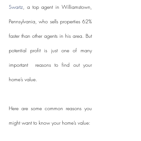
Swartz
, a top agent in Williamstown, 
Pennsylvania, who sells properties 62% 
faster than other agents in his area. But 
potential profit is just one of many 
important  reasons to find out your 
home’s value.
Here are some common reasons you 
might want to know your home’s value: