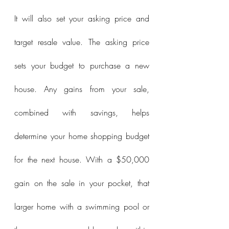
It will also set your asking price and 
target resale value. The asking price 
sets your budget to purchase a new 
house. Any gains from your sale, 
combined with savings, helps 
determine your home shopping budget 
for the next house. With a $50,000 
gain on the sale in your pocket, that 
larger home with a swimming pool or 