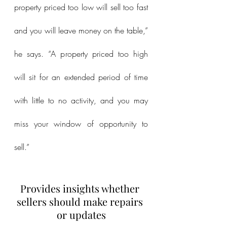
property priced too low will sell too fast 
and you will leave money on the table,” 
he says. “A property priced too high 
will sit for an extended period of time 
with little to no activity, and you may 
miss your window of opportunity to 
sell.”
Provides insights whether 
sellers should make repairs 
or updates