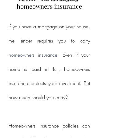
homeowners insurance
If you have a mortgage on your house, 
the lender requires you to carry 
homeowners insurance
. Even if your 
home is paid in full, homeowners 
insurance protects your investment. But 
how much should you carry?
Homeowners insurance policies can 