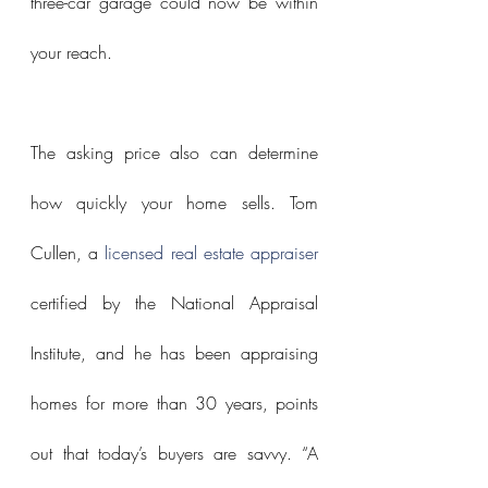
three-car garage could now be within 
your reach.
The asking price also can determine 
how quickly your home sells. Tom 
Cullen, a 
licensed real estate appraiser
certified by the National Appraisal 
Institute, and he has been appraising 
homes for more than 30 years, points 
out that today’s buyers are savvy. “A 