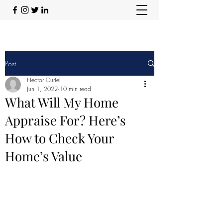
Post
Hector Curiel
Jun 1, 2022
10 min read
What Will My Home
Appraise For? Here’s
How to Check Your
Home’s Value