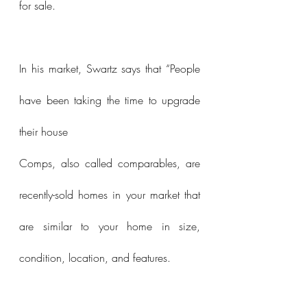
for sale.
In his market, Swartz says that “People 
have been taking the time to upgrade 
their house 
Comps, also called comparables, are 
recently-sold homes in your market that 
are similar to your home in size, 
condition, location, and features.