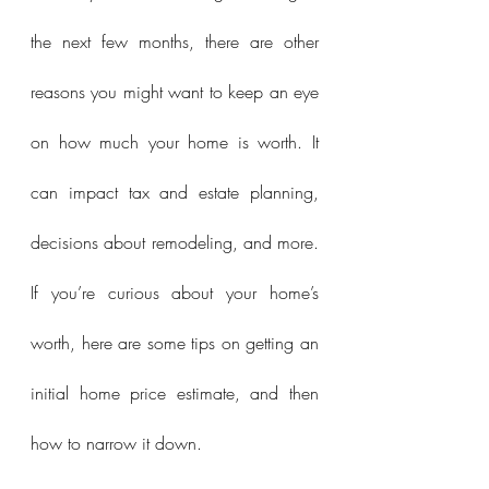
the next few months, there are other 
reasons you might want to keep an eye 
on how much your home is worth. It 
can impact tax and estate planning, 
decisions about remodeling, and more. 
If you’re curious about your home’s 
worth, here are some tips on getting an 
initial home price estimate, and then 
how to narrow it down.