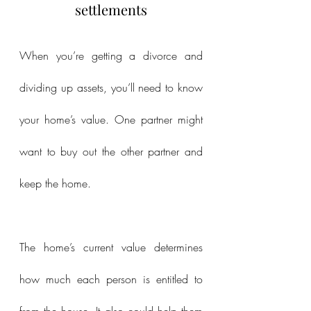
settlements
When you’re getting a divorce and 
dividing up assets, you’ll need to know 
your home’s value. One partner might 
want to buy out the other partner and 
keep the home.
The home’s current value determines 
how much each person is entitled to 
from the house. It also could help them 