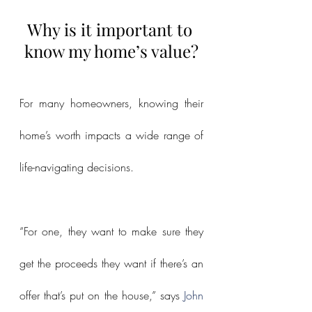
Why is it important to 
know my home’s value?
For many homeowners, knowing their 
home’s worth impacts a wide range of 
life-navigating decisions.
“For one, they want to make sure they 
get the proceeds they want if there’s an 
offer that’s put on the house,” says 
John 