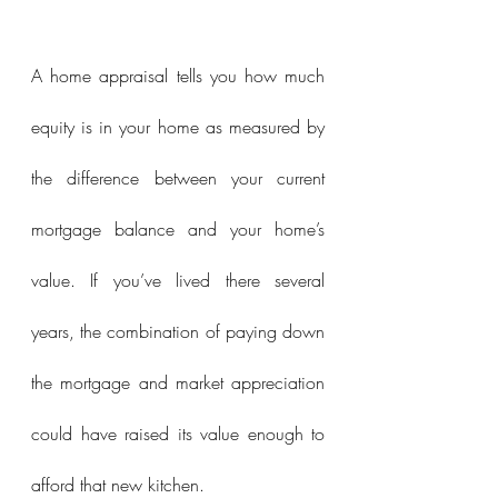
A home appraisal tells you how much 
equity is in your home as measured by 
the difference between your current 
mortgage balance and your home’s 
value. If you’ve lived there several 
years, the combination of paying down 
the mortgage and market appreciation 
could have raised its value enough to 
afford that new kitchen.