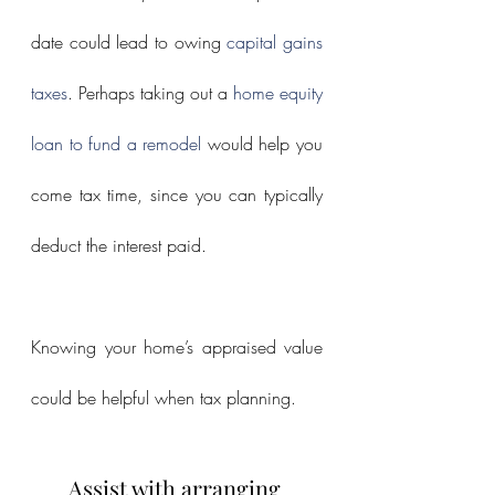
date could lead to owing 
capital gains 
taxes
. Perhaps taking out a 
home equity 
loan to fund a remodel
 would help you 
come tax time, since you can typically 
deduct the interest paid.
Knowing your home’s appraised value 
could be helpful when tax planning.
Assist with arranging 