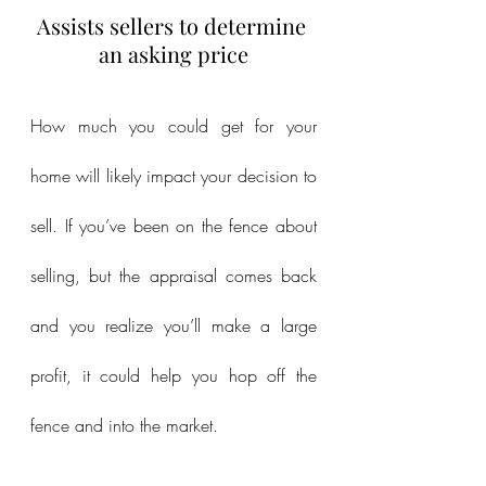
Assists sellers to determine 
an asking price
How much you could get for your 
home will likely impact your decision to 
sell. If you’ve been on the fence about 
selling, but the appraisal comes back 
and you realize you’ll make a large 
profit, it could help you hop off the 
fence and into the market.