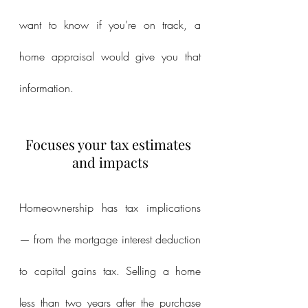
want to know if you’re on track, a 
home appraisal would give you that 
information.
Focuses your tax estimates 
and impacts
Homeownership has tax implications 
— from the mortgage interest deduction 
to capital gains tax. Selling a home 
less than two years after the purchase 