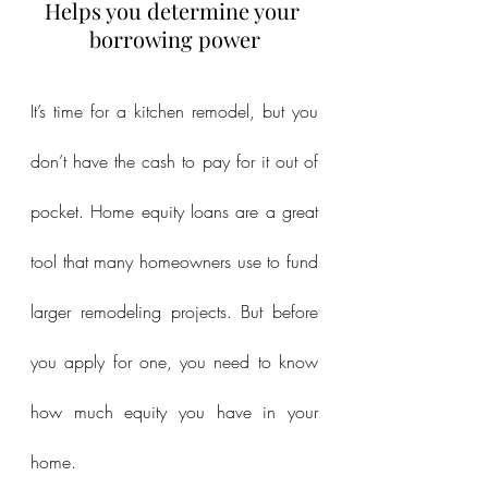
Helps you determine your 
borrowing power
It’s time for a kitchen remodel, but you 
don’t have the cash to pay for it out of 
pocket. Home equity loans are a great 
tool that many homeowners use to fund 
larger remodeling projects. But before 
you apply for one, you need to know 
how much equity you have in your 
home.