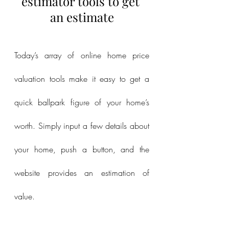
estimator tools to get 
an estimate
Today’s array of online home price 
valuation tools make it easy to get a 
quick ballpark figure of your home’s 
worth. Simply input a few details about 
your home, push a button, and the 
website provides an estimation of 
value.