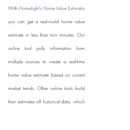
With 
HomeLight’s Home Value Estimator
you can get a real-world home value 
estimate in less than two minutes. Our 
online tool pulls information from 
multiple sources to create a real-time 
home value estimate based on current 
market trends. Other online tools build 
their estimates off historical data, which 
can lag the market.