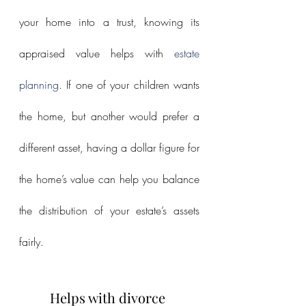
your home into a trust, knowing its 
appraised value helps with 
estate 
planning
. If one of your children wants 
the home, but another would prefer a 
different asset, having a dollar figure for 
the home’s value can help you balance 
the distribution of your estate’s assets 
fairly.
Helps with divorce 