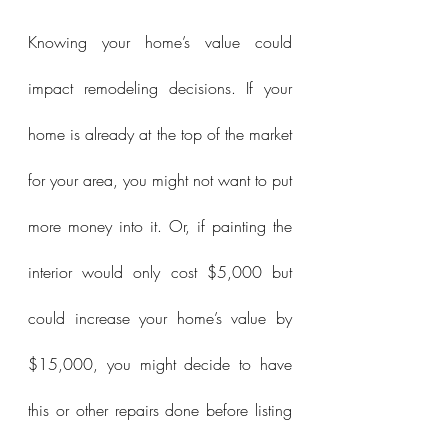
Knowing your home’s value could 
impact remodeling decisions. If your 
home is already at the top of the market 
for your area, you might not want to put 
more money into it. Or, if painting the 
interior would only cost $5,000 but 
could increase your home’s value by 
$15,000, you might decide to have 
this or other repairs done before listing 