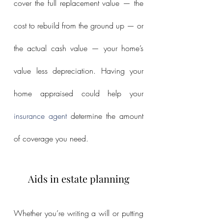
cover the full replacement value — the 
cost to rebuild from the ground up — or 
the actual cash value — your home’s 
value less depreciation. Having your 
home appraised could help your 
insurance agent
 determine the amount 
of coverage you need.
Aids in estate planning
Whether you’re writing a will or putting 