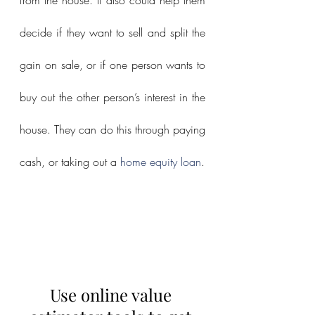
decide if they want to sell and split the 
gain on sale, or if one person wants to 
buy out the other person’s interest in the 
house. They can do this through paying 
cash, or taking out a 
home equity loan
.
Use online value 