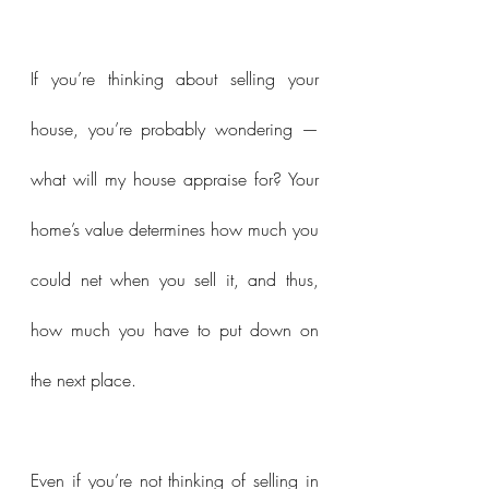
If you’re thinking about selling your 
house, you’re probably wondering — 
what will my house appraise for? Your 
home’s value determines how much you 
could net when you sell it, and thus, 
how much you have to put down on 
the next place.
Even if you’re not thinking of selling in 