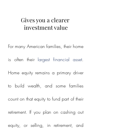
Gives you a clearer 
investment value
For many American families, their home 
is often their 
largest financial asset
. 
Home equity remains a primary driver 
to build wealth, and some families 
count on that equity to fund part of their 
retirement. If you plan on cashing out 
equity, or selling, in retirement, and 